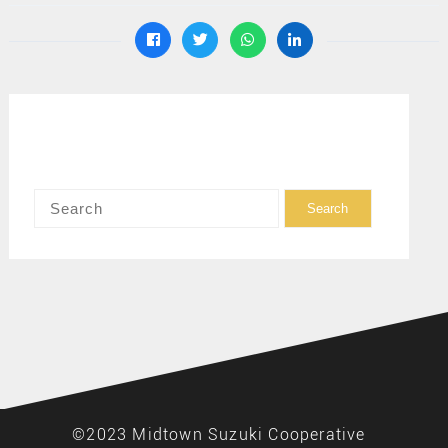
©2023 Midtown Suzuki Cooperative