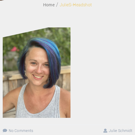
Home
JulieS-Headshot
MAY 29, 2021
No Comments
Julie Schmidt