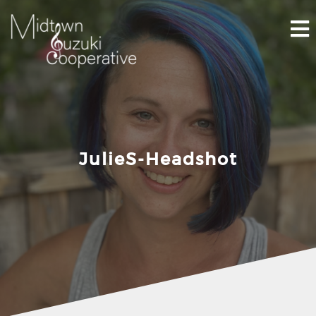
Skip
to
content
JulieS-Headshot