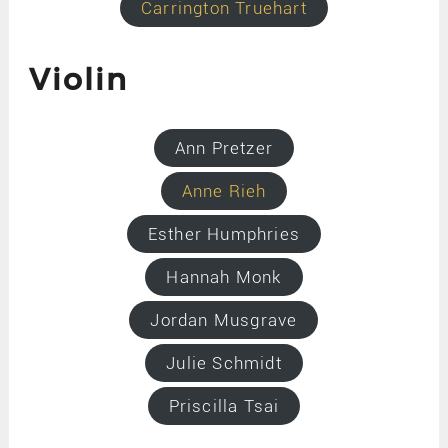
Carrington Truehart
Violin
Ann Pretzer
Anne Rieh
Esther Humphries
Hannah Monk
Jordan Musgrave
Julie Schmidt
Priscilla Tsai