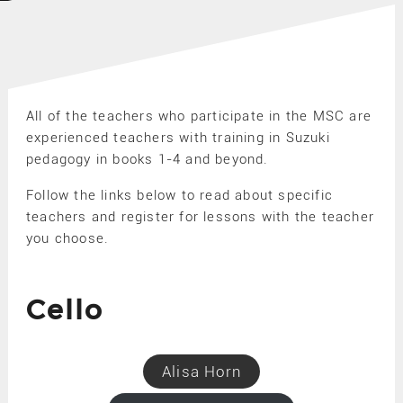
All of the teachers who participate in the MSC are
experienced teachers with training in Suzuki
pedagogy in books 1-4 and beyond.
Follow the links below to read about specific
teachers and register for lessons with the teacher
you choose.
Cello
Alisa Horn